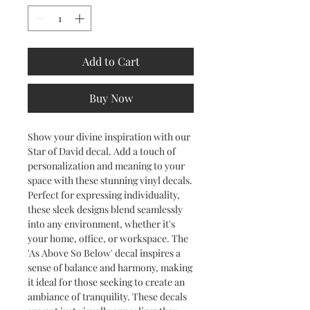
Add to Cart
Buy Now
Show your divine inspiration with our
Star of David decal. Add a touch of
personalization and meaning to your
space with these stunning vinyl decals.
Perfect for expressing individuality,
these sleek designs blend seamlessly
into any environment, whether it's
your home, office, or workspace. The
'As Above So Below' decal inspires a
sense of balance and harmony, making
it ideal for those seeking to create an
ambiance of tranquility. These decals