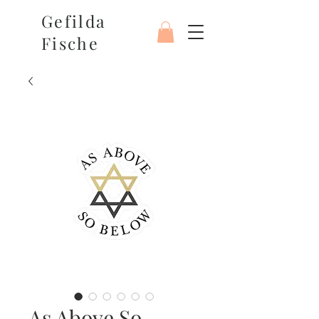
Gefilda
Fische
As Above So