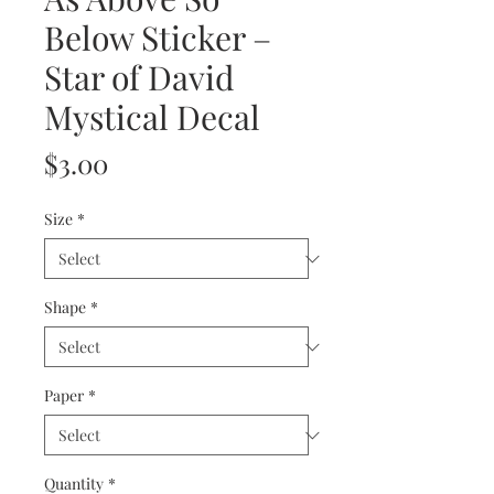
Below Sticker –
Star of David
Mystical Decal
Price
$3.00
Size
*
Shape
*
Paper
*
Quantity
*