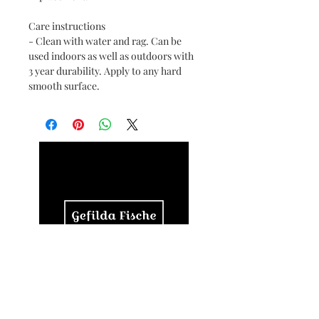
Care instructions
- Clean with water and rag. Can be
used indoors as well as outdoors with
3 year durability. Apply to any hard
smooth surface.
© 2024 by RaeMaeRie, LLC.