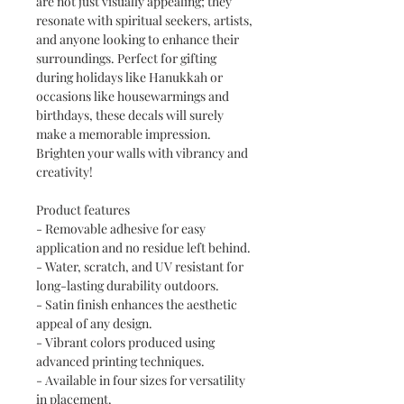
are not just visually appealing; they
resonate with spiritual seekers, artists,
and anyone looking to enhance their
surroundings. Perfect for gifting
during holidays like Hanukkah or
occasions like housewarmings and
birthdays, these decals will surely
make a memorable impression.
Brighten your walls with vibrancy and
creativity!
Product features
- Removable adhesive for easy
application and no residue left behind.
- Water, scratch, and UV resistant for
long-lasting durability outdoors.
- Satin finish enhances the aesthetic
appeal of any design.
- Vibrant colors produced using
advanced printing techniques.
- Available in four sizes for versatility
in placement.