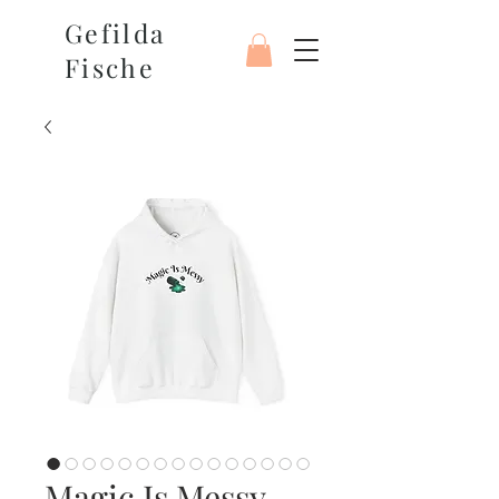
Gefilda
Fische
Magic Is Messy