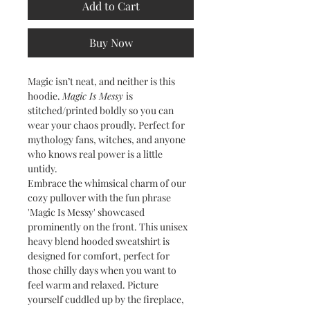
Add to Cart
Buy Now
Magic isn’t neat, and neither is this
hoodie.
Magic Is Messy
is
stitched/printed boldly so you can
wear your chaos proudly. Perfect for
mythology fans, witches, and anyone
who knows real power is a little
untidy.
Embrace the whimsical charm of our
cozy pullover with the fun phrase
'Magic Is Messy' showcased
prominently on the front. This unisex
heavy blend hooded sweatshirt is
designed for comfort, perfect for
those chilly days when you want to
feel warm and relaxed. Picture
yourself cuddled up by the fireplace,