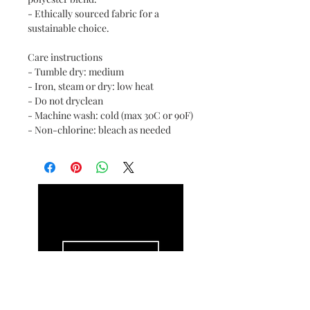
- Ethically sourced fabric for a
sustainable choice.
Care instructions
- Tumble dry: medium
- Iron, steam or dry: low heat
- Do not dryclean
- Machine wash: cold (max 30C or 90F)
- Non-chlorine: bleach as needed