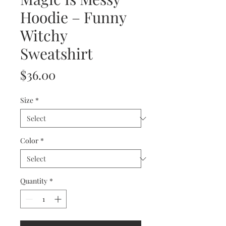
Hoodie – Funny
Witchy
Sweatshirt
Price
$36.00
Size
*
Color
*
Quantity
*