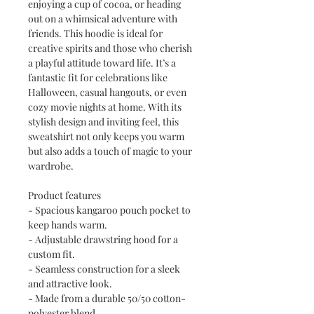
enjoying a cup of cocoa, or heading
out on a whimsical adventure with
friends. This hoodie is ideal for
creative spirits and those who cherish
a playful attitude toward life. It’s a
fantastic fit for celebrations like
Halloween, casual hangouts, or even
cozy movie nights at home. With its
stylish design and inviting feel, this
sweatshirt not only keeps you warm
but also adds a touch of magic to your
wardrobe.
Product features
- Spacious kangaroo pouch pocket to
keep hands warm.
- Adjustable drawstring hood for a
custom fit.
- Seamless construction for a sleek
and attractive look.
- Made from a durable 50/50 cotton-
polyester blend.