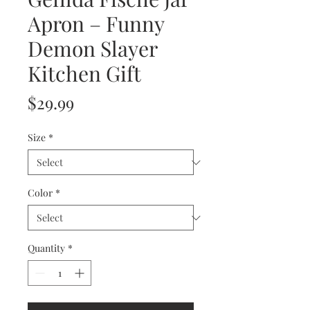
Apron – Funny
Demon Slayer
Kitchen Gift
Price
$29.99
Size
*
Color
*
Quantity
*