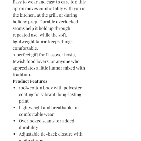
Easy to wear and easy to care for, this
apron moves comfortably with you in
the kitchen, at the grill, or during
holiday prep. Durable overlocked
seams help it hold up through
repeated use, while the soft,
lightweight fabric keeps things
comfortable.
A perfect gift for Passover hosts,
Jewish food lovers, or anyone who
appreciates a little humor mixed with
tradition.
Product Features
100% cotton body with polyester
coating for vibrant, long-lasting
print
Lightweight and breathable for
comfortable wear
Overlocked seams for added
durability
Adjustable tie-back closure with
white straps