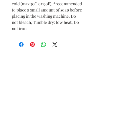
cold (max 30C or 90F), *recommended
to place a small amount of soap before
placing in the washing machine, Do
not bleach, Tumble dry: low heat, Do
not iron
© 2024 by RaeMaeRie, LLC.
Powered and secured by
Wix