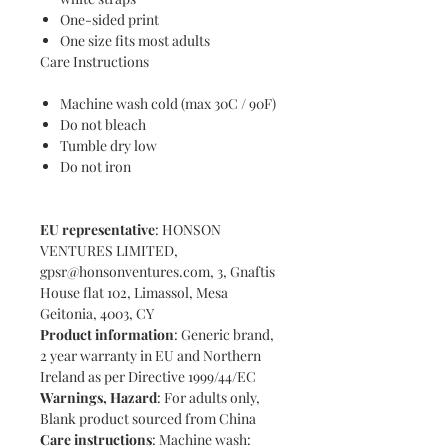
One-sided print
One size fits most adults
Care Instructions
Machine wash cold (max 30C / 90F)
Do not bleach
Tumble dry low
Do not iron
EU representative
: HONSON
VENTURES LIMITED,
gpsr@honsonventures.com, 3, Gnaftis
House flat 102, Limassol, Mesa
Geitonia, 4003, CY
Product information
: Generic brand,
2 year warranty in EU and Northern
Ireland as per Directive 1999/44/EC
Warnings, Hazard
: For adults only,
Blank product sourced from China
Care instructions
: Machine wash: