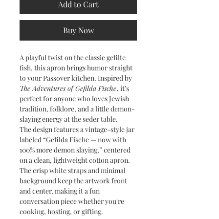
Add to Cart
Buy Now
A playful twist on the classic gefilte
fish, this apron brings humor straight
to your Passover kitchen. Inspired by
The Adventures of Gefilda Fische
, it’s
perfect for anyone who loves Jewish
tradition, folklore, and a little demon-
slaying energy at the seder table.
The design features a vintage-style jar
labeled “Gefilda Fische — now with
100% more demon slaying,” centered
on a clean, lightweight cotton apron.
The crisp white straps and minimal
background keep the artwork front
and center, making it a fun
conversation piece whether you're
cooking, hosting, or gifting.