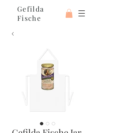
Gefilda
Fische
Gefilda Fische Jar